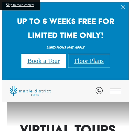
Skip to main content
Up to 6 weeks free for
limited time only!
Limitations may apply
Book a Tour
Floor Plans
Virtual Tours