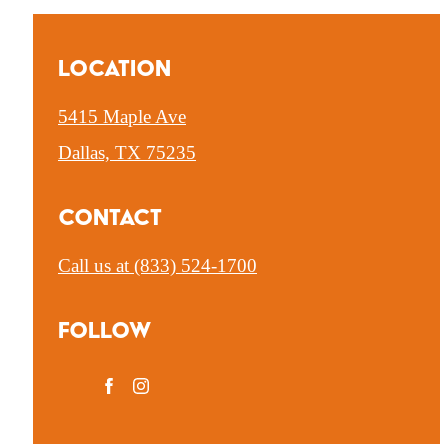
Location
5415 Maple Ave
Dallas, TX 75235
Contact
Call us at
(833) 524-1700
Follow