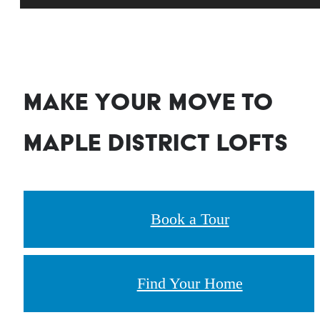
Make your move to
Maple District Lofts
Book a Tour
Find Your Home