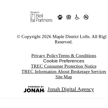
© Copyright 2026 Maple District Lofts. All Righ
Reserved.
Privacy Policy
Terms & Conditions
Cookie Preferences
TREC Consumer Protection Notice
TREC Information About Brokerage Services
Site Map
Jonah Digital Agency