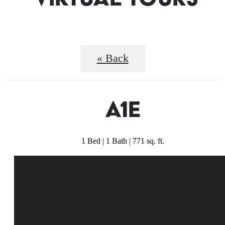
« Back
A1E
1 Bed | 1 Bath | 771 sq. ft.