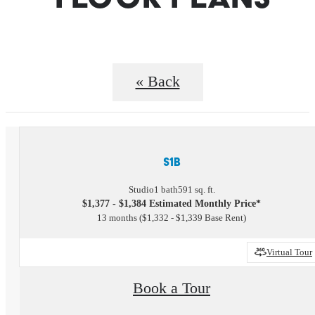
« Back
S1B
Studio
1 bath
591 sq. ft.
$1,377 - $1,384 Estimated Monthly Price*
13 months
$1,332 - $1,339 Base Rent
Virtual Tour
Book a Tour