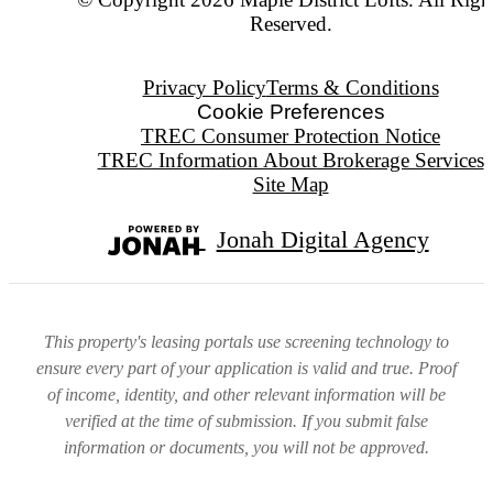
Reserved.
Privacy Policy
Terms & Conditions
Cookie Preferences
TREC Consumer Protection Notice
TREC Information About Brokerage Services
Site Map
Jonah Digital Agency
This property's leasing portals use screening technology to
ensure every part of your application is valid and true. Proof
of income, identity, and other relevant information will be
verified at the time of submission. If you submit false
information or documents, you will not be approved.