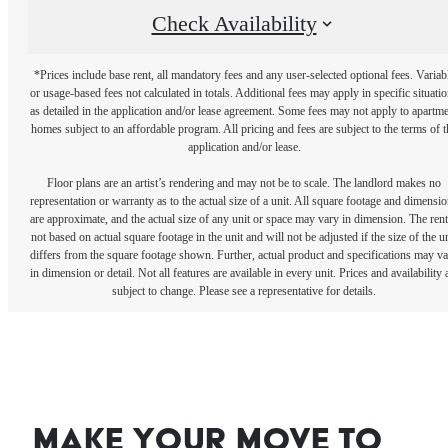
Check Availability
*Prices include base rent, all mandatory fees and any user-selected optional fees. Variab
or usage-based fees not calculated in totals. Additional fees may apply in specific situati
as detailed in the application and/or lease agreement. Some fees may not apply to apartm
homes subject to an affordable program. All pricing and fees are subject to the terms of t
application and/or lease.
Floor plans are an artist’s rendering and may not be to scale. The landlord makes no
representation or warranty as to the actual size of a unit. All square footage and dimensi
are approximate, and the actual size of any unit or space may vary in dimension. The rent
not based on actual square footage in the unit and will not be adjusted if the size of the u
differs from the square footage shown. Further, actual product and specifications may v
in dimension or detail. Not all features are available in every unit. Prices and availability 
subject to change. Please see a representative for details.
Make your move to