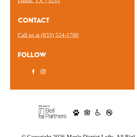
Dallas, TX 75235
Contact
Call us at
(833) 524-1700
Follow
© Copyright 2026 Maple District Lofts. All Righ