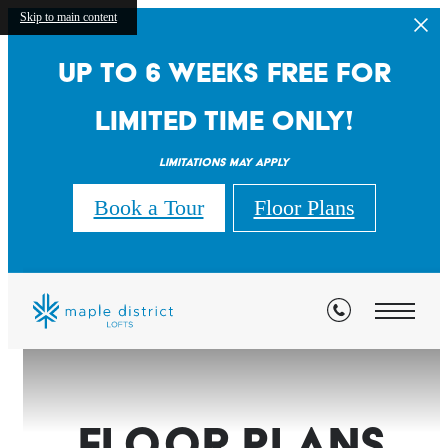
Skip to main content
Up to 6 weeks free for
limited time only!
Limitations may apply
Book a Tour
Floor Plans
Floor Plans