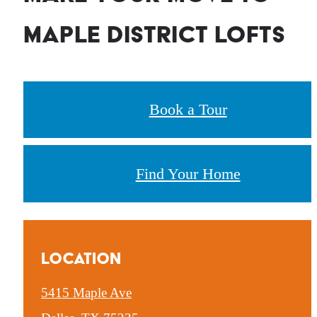
Maple District Lofts
Book a Tour
Find Your Home
Location
5415 Maple Ave